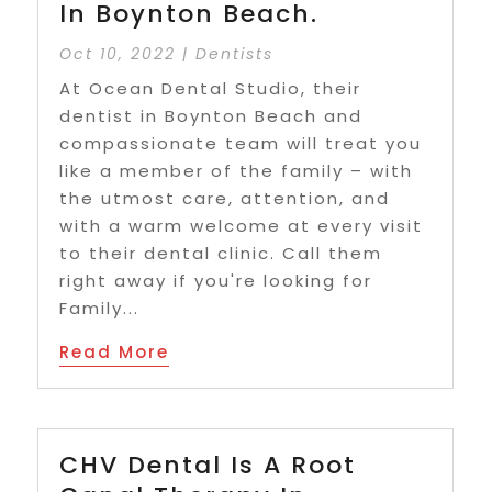
In Boynton Beach.
Oct 10, 2022
|
Dentists
At Ocean Dental Studio, their
dentist in Boynton Beach and
compassionate team will treat you
like a member of the family – with
the utmost care, attention, and
with a warm welcome at every visit
to their dental clinic. Call them
right away if you're looking for
Family...
Read More
CHV Dental Is A Root