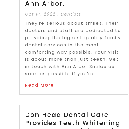
Ann Arbor.
Oct 14, 2022
|
Dentists
They’re serious about smiles. Their
doctors and staff are dedicated to
providing the highest quality family
dental services in the most
comforting way possible. Your visit
is about more than just teeth. Get
in touch with Ann Arbor Smiles as
soon as possible if you're...
Read More
Don Head Dental Care
Provides Teeth Whitening