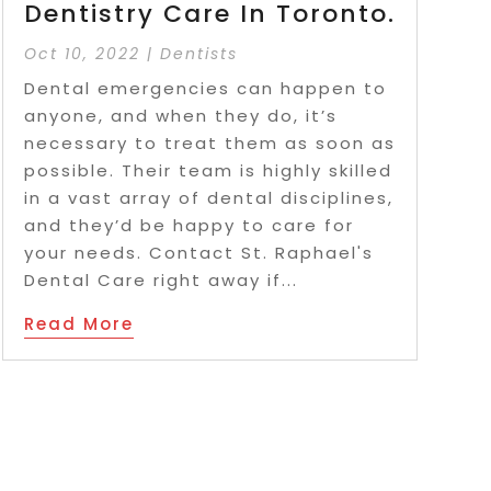
Dentistry Care In Toronto.
Oct 10, 2022
|
Dentists
Dental emergencies can happen to
anyone, and when they do, it’s
necessary to treat them as soon as
possible. Their team is highly skilled
in a vast array of dental disciplines,
and they’d be happy to care for
your needs. Contact St. Raphael's
Dental Care right away if...
Read More