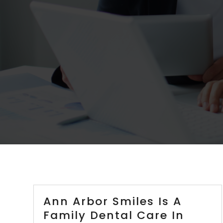
Ann Arbor Smiles Is A
Family Dental Care In