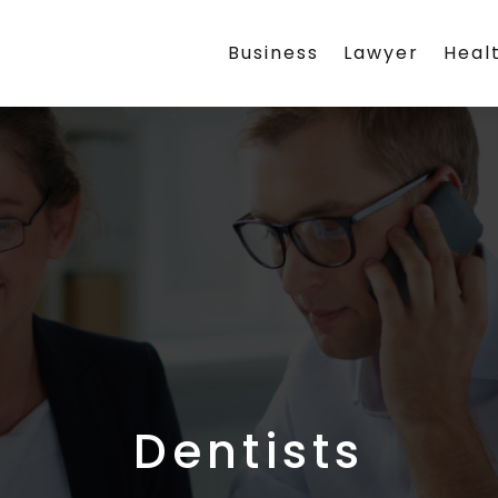
Business
Lawyer
Heal
Dentists