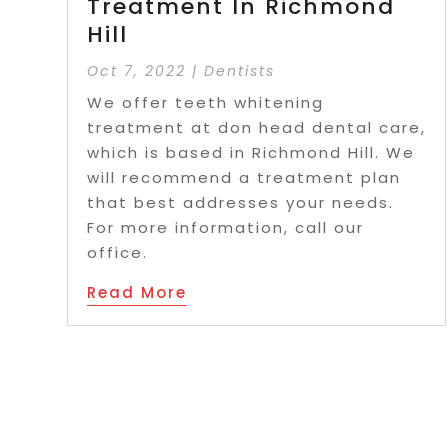
Treatment In Richmond
Hill
Oct 7, 2022
|
Dentists
We offer teeth whitening
treatment at don head dental care,
which is based in Richmond Hill. We
will recommend a treatment plan
that best addresses your needs.
For more information, call our
office.
Read More
Page 4 of 