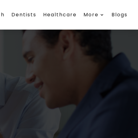
th
Dentists
Healthcare
More
Blogs