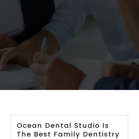
Ocean Dental Studio Is
The Best Family Dentistry