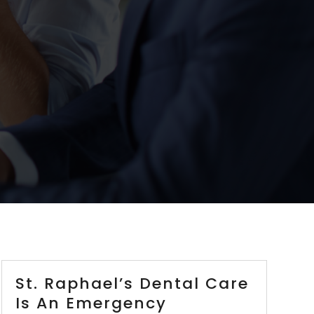
St. Raphael’s Dental Care
Is An Emergency