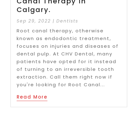
Canal Therapy In
Calgary.
Sep 29, 2022
|
Dentists
Root canal therapy, otherwise
known as endodontic treatment,
focuses on injuries and diseases of
dental pulp. At CHV Dental, many
patients have opted for it instead
of turning to an irreversible tooth
extraction. Call them right now if
you're looking for Root Canal...
Read More
29
« First
«
...
2
3
4
5
6
...
10
20
...