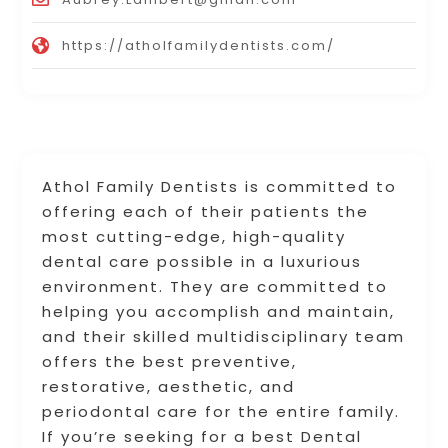
https://atholfamilydentists.com/
Athol Family Dentists is committed to
offering each of their patients the
most cutting-edge, high-quality
dental care possible in a luxurious
environment. They are committed to
helping you accomplish and maintain,
and their skilled multidisciplinary team
offers the best preventive,
restorative, aesthetic, and
periodontal care for the entire family.
If you’re seeking for a best Dental