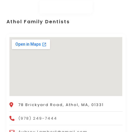
Athol Family Dentists
78 Brickyard Road, Athol, MA, 01331
(978) 249-7444
Aubrey.Lambert@gmail.com