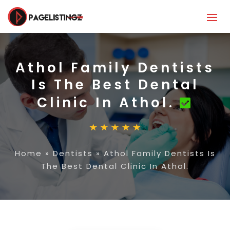
Athol Family Dentists
Is The Best Dental
Clinic In Athol.
Home
»
Dentists
»
Athol Family Dentists Is
The Best Dental Clinic In Athol.