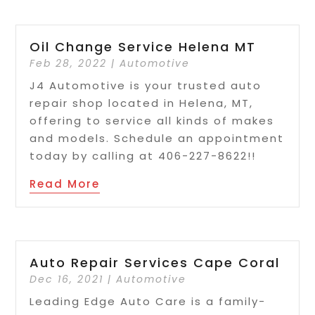
Oil Change Service Helena MT
Feb 28, 2022
|
Automotive
J4 Automotive is your trusted auto
repair shop located in Helena, MT,
offering to service all kinds of makes
and models. Schedule an appointment
today by calling at 406-227-8622!!
Read More
Auto Repair Services Cape Coral
Dec 16, 2021
|
Automotive
Leading Edge Auto Care is a family-