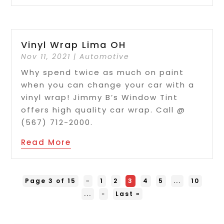
Vinyl Wrap Lima OH
Nov 11, 2021
|
Automotive
Why spend twice as much on paint
when you can change your car with a
vinyl wrap! Jimmy B’s Window Tint
offers high quality car wrap. Call @
(567) 712-2000.
Read More
Page 3 of 15
«
1
2
3
4
5
...
10
...
»
Last »