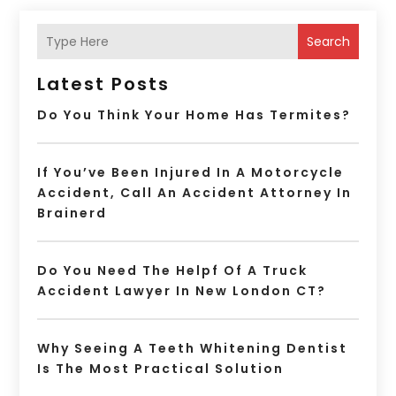
Search
Latest Posts
Do You Think Your Home Has Termites?
If You’ve Been Injured In A Motorcycle
Accident, Call An Accident Attorney In
Brainerd
Do You Need The Helpf Of A Truck
Accident Lawyer In New London CT?
Why Seeing A Teeth Whitening Dentist
Is The Most Practical Solution