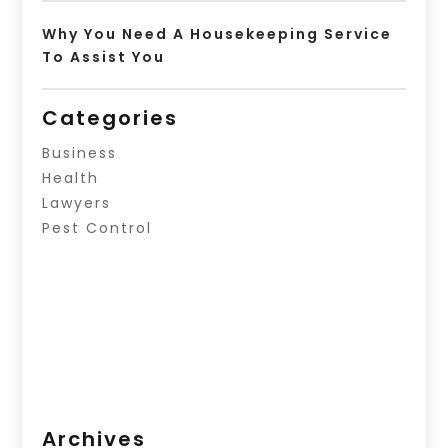
Why You Need A Housekeeping Service
To Assist You
Categories
Business
Health
Lawyers
Pest Control
Archives