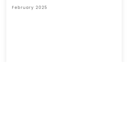
February 2025
Copyright © 2026 –
Page Listingz.
All Right
Reserved |
Sitemap