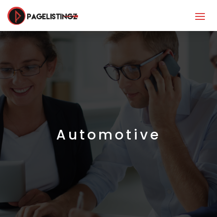
Automotive