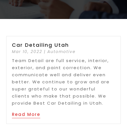
Car Detailing Utah
Mar 10, 2022
|
Automotive
Team Detail are full service, interior,
exterior, and paint correction. We
communicate well and deliver even
better. We continue to grow and are
super grateful to our wonderful
clients who make that possible. We
provide Best Car Detailing in Utah.
Read More