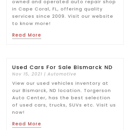
owned and operated auto repair shop
in Cape Coral, FL, offering quality
services since 2009. Visit our website
to know more!
Read More
Used Cars For Sale Bismarck ND
Nov 15, 2021
|
Automotive
View our used vehicles inventory at
our Bismarck, ND location. Torgerson
Auto Center, has the best selection
of used cars, trucks, SUVs etc. Visit us
now!
Read More