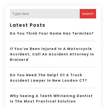
Search
Latest Posts
Do You Think Your Home Has Termites?
If You’ve Been Injured In A Motorcycle
Accident, Call An Accident Attorney In
Brainerd
Do You Need The Helpf Of A Truck
Accident Lawyer In New London CT?
Why Seeing A Teeth Whitening Dentist
Is The Most Practical Solution