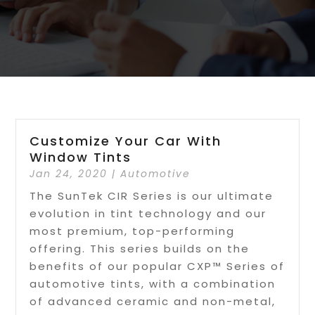
Customize Your Car With
Window Tints
Jan 24, 2020
|
Automotive
The SunTek CIR Series is our ultimate
evolution in tint technology and our
most premium, top-performing
offering. This series builds on the
benefits of our popular CXP™ Series of
automotive tints, with a combination
of advanced ceramic and non-metal,