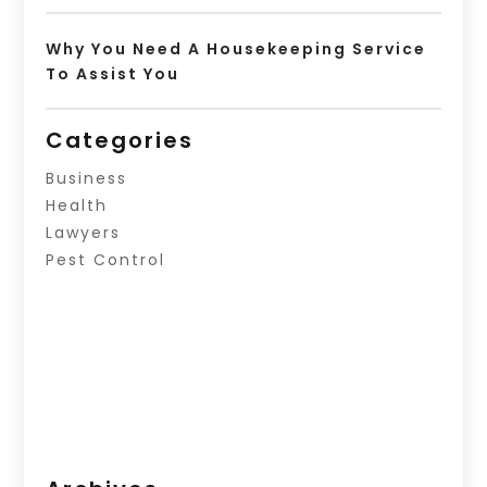
Why You Need A Housekeeping Service
To Assist You
Categories
Business
Health
Lawyers
Pest Control