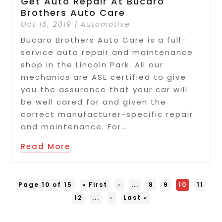
Get Auto Repair At Bucaro
Brothers Auto Care
Oct 16, 2019
|
Automotive
Bucaro Brothers Auto Care is a full-
service auto repair and maintenance
shop in the Lincoln Park. All our
mechanics are ASE certified to give
you the assurance that your car will
be well cared for and given the
correct manufacturer-specific repair
and maintenance. For...
Read More
Page 10 of 15
« First
«
...
8
9
10
11
12
...
»
Last »