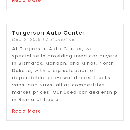
Read More
Torgerson Auto Center
Dec 2, 2019
|
Automotive
At Torgerson Auto Center, we
specialize in providing used car buyers
in Bismarck, Mandan, and Minot, North
Dakota, with a big selection of
dependable, pre-owned cars, trucks,
vans, and SUVs, all at competitive
market prices. Our used car dealership
in Bismarck has a...
Read More