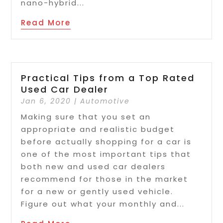
nano-hybrid...
Read More
Practical Tips from a Top Rated
Used Car Dealer
Jan 6, 2020
|
Automotive
Making sure that you set an
appropriate and realistic budget
before actually shopping for a car is
one of the most important tips that
both new and used car dealers
recommend for those in the market
for a new or gently used vehicle.
Figure out what your monthly and...