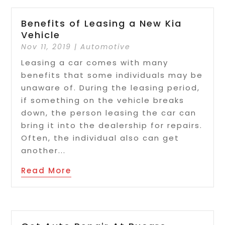
Benefits of Leasing a New Kia
Vehicle
Nov 11, 2019
|
Automotive
Leasing a car comes with many
benefits that some individuals may be
unaware of. During the leasing period,
if something on the vehicle breaks
down, the person leasing the car can
bring it into the dealership for repairs.
Often, the individual also can get
another...
Read More