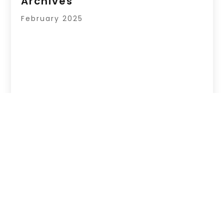
Archives
February 2025
Copyright © 2026 –
Page Listingz.
All Right
Reserved |
Sitemap