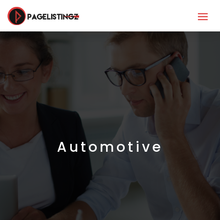
Automotive