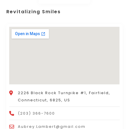
Revitalizing Smiles
2226 Black Rock Turnpike #1, Fairfield,
Connecticut, 6825, US
(203) 366-7600
Aubrey.Lambert@gmail.com