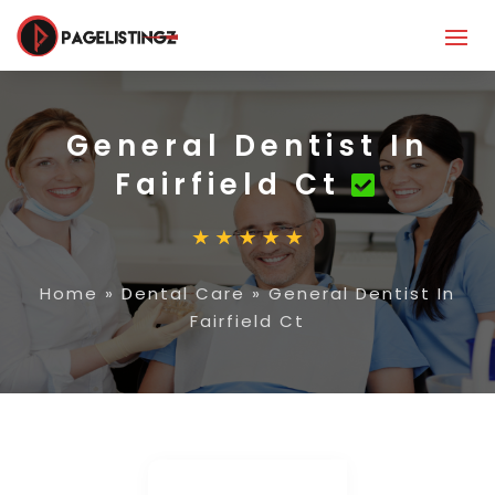
General Dentist In
Fairfield Ct
Home
»
Dental Care
»
General Dentist In
Fairfield Ct