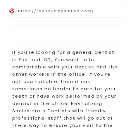
https://revitalizingsmiles.com/
If you’re looking for a general dentist
in Fairfield, CT, You want to be
comfortable with your dentist and the
other workers in the office. If you’re
not comfortable, then it can
sometimes be harder to care for your
teeth or have work performed by your
dentist in the office. Revitalizing
Smiles are a Dentists with friendly,
professional staff that will go out of
there way to ensure your visit to the