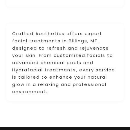
Crafted Aesthetics offers expert
facial treatments in Billings, MT,
designed to refresh and rejuvenate
your skin. From customized facials to
advanced chemical peels and
Hydrafacial treatments, every service
is tailored to enhance your natural
glow in a relaxing and professional
environment.