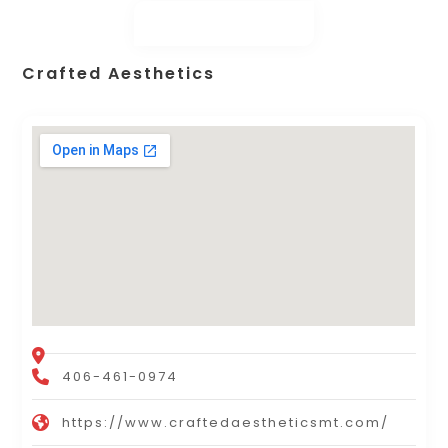
Crafted Aesthetics
406-461-0974
https://www.craftedaestheticsmt.com/