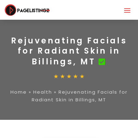
Rejuvenating Facials
for Radiant Skin in
Billings, MT
Home
»
Health
»
Rejuvenating Facials for
Radiant Skin in Billings, MT