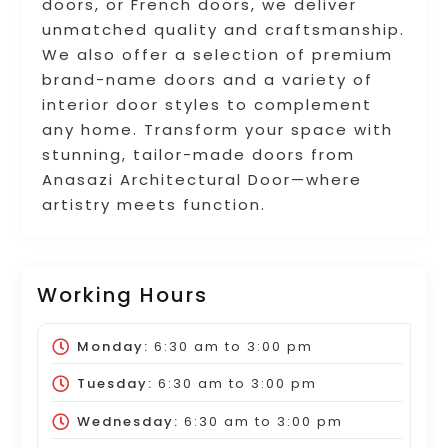
doors, or French doors, we deliver
unmatched quality and craftsmanship.
We also offer a selection of premium
brand-name doors and a variety of
interior door styles to complement
any home. Transform your space with
stunning, tailor-made doors from
Anasazi Architectural Door—where
artistry meets function.
Working Hours
Monday:
6:30 am
to
3:00 pm
Tuesday:
6:30 am
to
3:00 pm
Wednesday:
6:30 am
to
3:00 pm