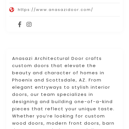
https://www.anasazidoor.com/
Anasazi Architectural Door crafts
custom doors that elevate the
beauty and character of homes in
Phoenix and Scottsdale, AZ. From
elegant entryways to stylish interior
doors, our team specializes in
designing and building one-of-a-kind
pieces that reflect your unique taste.
Whether you’re looking for custom
wood doors, modern front doors, barn