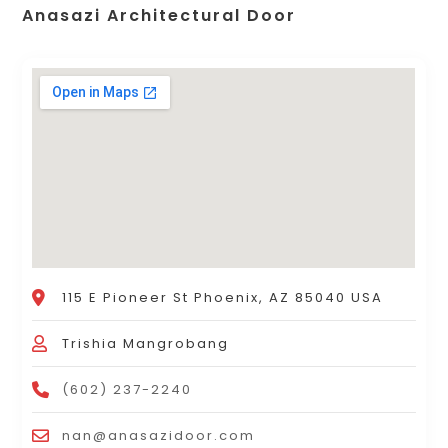
Anasazi Architectural Door
115 E Pioneer St Phoenix, AZ 85040 USA
Trishia Mangrobang
(602) 237-2240
nan@anasazidoor.com