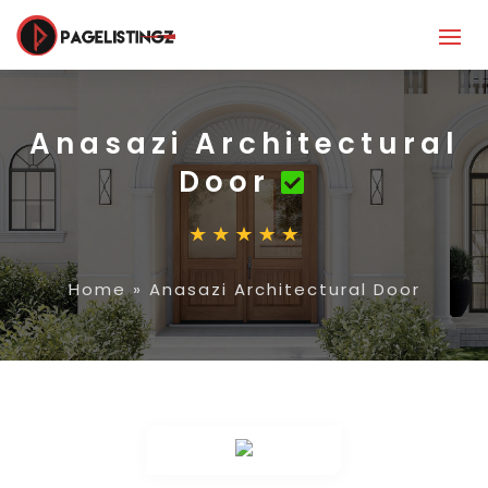
Anasazi Architectural
Door
Home
»
Anasazi Architectural Door