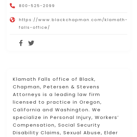
800-525-2099
https://www.blackchapman.com/klamath-
falls-office/
Klamath Falls office of Black,
Chapman, Petersen & Stevens
Attorneys is a leading law firm
licensed to practice in Oregon,
California and Washington. We
specialize in Personal Injury, Workers’
Compensation, Social Security
Disability Claims, Sexual Abuse, Elder