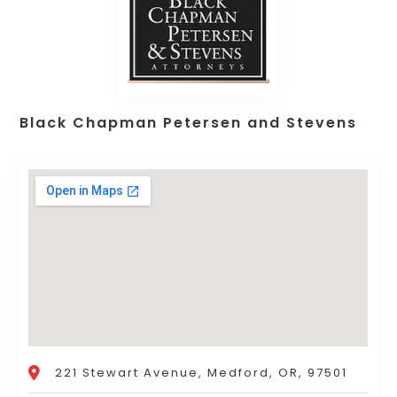
Black Chapman Petersen and Stevens
221 Stewart Avenue, Medford, OR, 97501