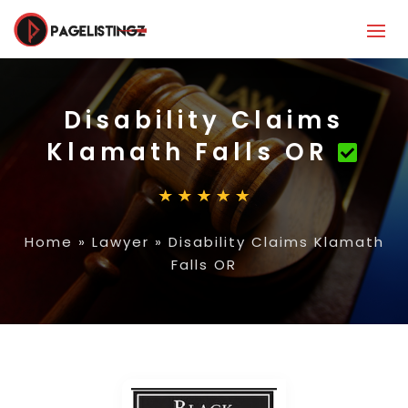
Disability Claims
Klamath Falls OR
Home
»
Lawyer
»
Disability Claims Klamath
Falls OR