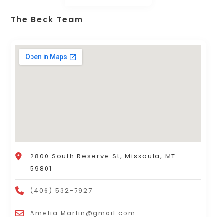
The Beck Team
2800 South Reserve St, Missoula, MT
59801
(406) 532-7927
Amelia.Martin@gmail.com