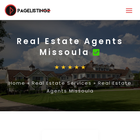
Real Estate Agents
Missoula
Home
»
Real Estate Services
»
Real Estate
Agents Missoula