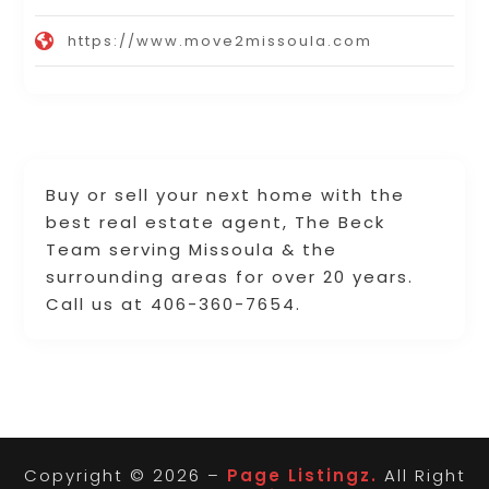
https://www.move2missoula.com
Buy or sell your next home with the
best real estate agent, The Beck
Team serving Missoula & the
surrounding areas for over 20 years.
Call us at 406-360-7654.
Copyright © 2026 –
Page Listingz.
All Right