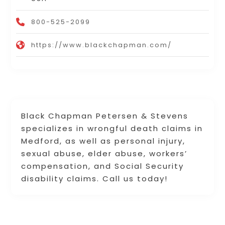
800-525-2099
https://www.blackchapman.com/
Black Chapman Petersen & Stevens
specializes in wrongful death claims in
Medford, as well as personal injury,
sexual abuse, elder abuse, workers’
compensation, and Social Security
disability claims. Call us today!