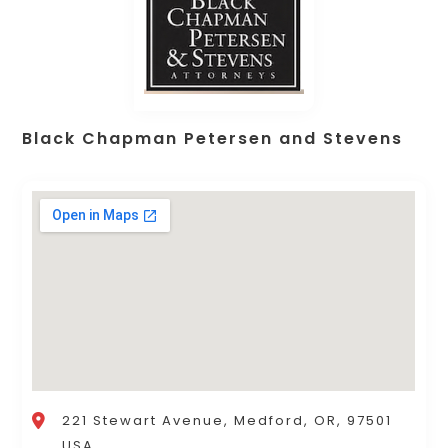
Black Chapman Petersen and Stevens
221 Stewart Avenue, Medford, OR, 97501
USA