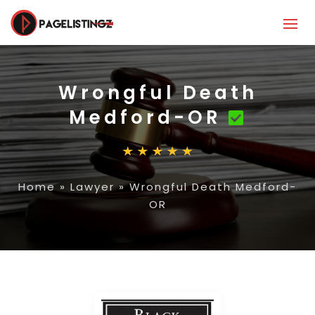
Wrongful Death
Medford-OR
Home
»
Lawyer
»
Wrongful Death Medford-
OR