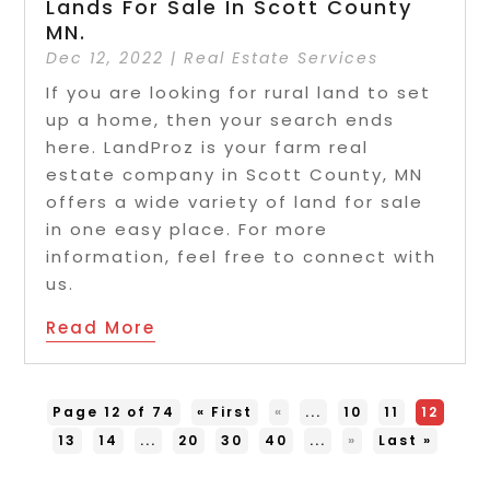
Lands For Sale In Scott County
MN.
Dec 12, 2022
|
Real Estate Services
If you are looking for rural land to set
up a home, then your search ends
here. LandProz is your farm real
estate company in Scott County, MN
offers a wide variety of land for sale
in one easy place. For more
information, feel free to connect with
us.
Read More
Page 12 of 74
« First
«
...
10
11
12
13
14
...
20
30
40
...
»
Last »