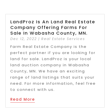
LandProz Is An Land Real Estate
Company Offering Farms For
Sale In Wabasha County, MN.
Dec 12, 2022
|
Real Estate Services
Farm Real Estate Company is the
perfect partner if you are looking for
land for sale. LandProz is your local
land auction company in Wabasha
County, MN. We have an exciting
range of land listings that suits your
need. For more information, feel free
to connect with us.
Read More