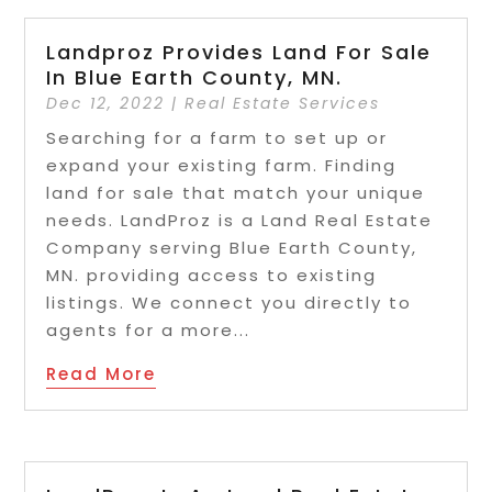
Landproz Provides Land For Sale
In Blue Earth County, MN.
Dec 12, 2022
|
Real Estate Services
Searching for a farm to set up or
expand your existing farm. Finding
land for sale that match your unique
needs. LandProz is a Land Real Estate
Company serving Blue Earth County,
MN. providing access to existing
listings. We connect you directly to
agents for a more...
Read More