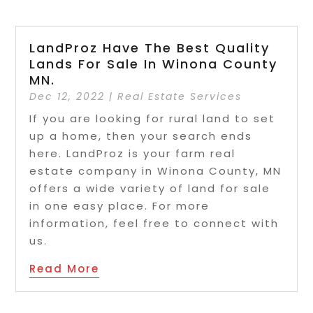
LandProz Have The Best Quality
Lands For Sale In Winona County
MN.
Dec 12, 2022
|
Real Estate Services
If you are looking for rural land to set
up a home, then your search ends
here. LandProz is your farm real
estate company in Winona County, MN
offers a wide variety of land for sale
in one easy place. For more
information, feel free to connect with
us.
Read More