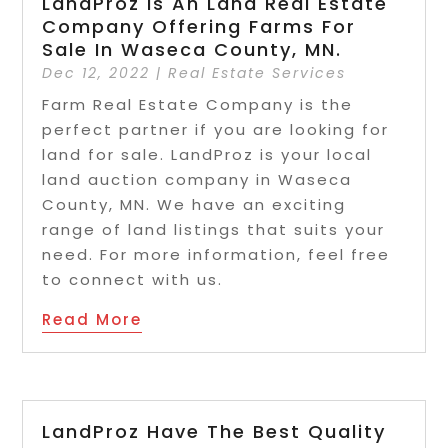
LandProz Is An Land Real Estate
Company Offering Farms For
Sale In Waseca County, MN.
Dec 12, 2022
|
Real Estate Services
Farm Real Estate Company is the
perfect partner if you are looking for
land for sale. LandProz is your local
land auction company in Waseca
County, MN. We have an exciting
range of land listings that suits your
need. For more information, feel free
to connect with us.
Read More
LandProz Have The Best Quality