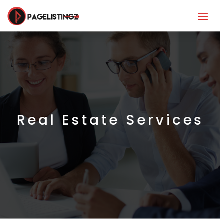
Real Estate Services