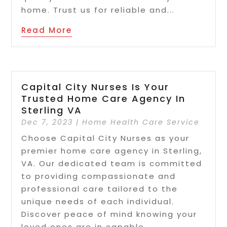
home. Trust us for reliable and...
Read More
Capital City Nurses Is Your
Trusted Home Care Agency In
Sterling VA
Dec 7, 2023
|
Home Health Care Service
Choose Capital City Nurses as your
premier home care agency in Sterling,
VA. Our dedicated team is committed
to providing compassionate and
professional care tailored to the
unique needs of each individual.
Discover peace of mind knowing your
loved ones are in capable...