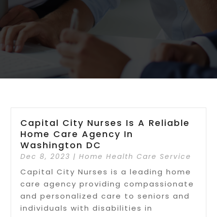
Capital City Nurses Is A Reliable
Home Care Agency In
Washington DC
Dec 8, 2023
|
Home Health Care Service
Capital City Nurses is a leading home
care agency providing compassionate
and personalized care to seniors and
individuals with disabilities in