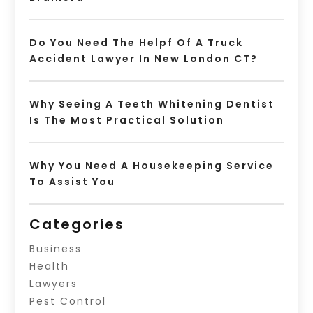
Do You Need The Helpf Of A Truck
Accident Lawyer In New London CT?
Why Seeing A Teeth Whitening Dentist
Is The Most Practical Solution
Why You Need A Housekeeping Service
To Assist You
Categories
Business
Health
Lawyers
Pest Control