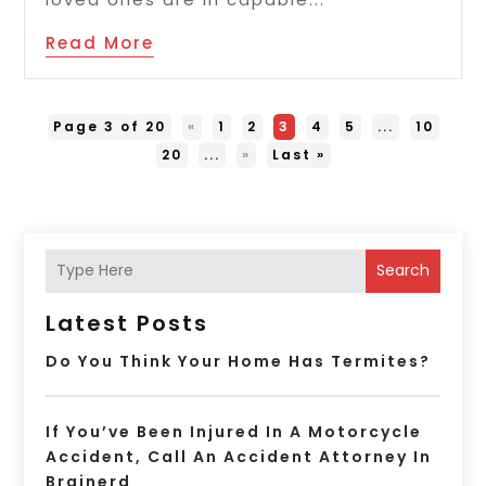
Read More
Page 3 of 20
«
1
2
3
4
5
...
10
20
...
»
Last »
Search
Latest Posts
Do You Think Your Home Has Termites?
If You’ve Been Injured In A Motorcycle
Accident, Call An Accident Attorney In
Brainerd