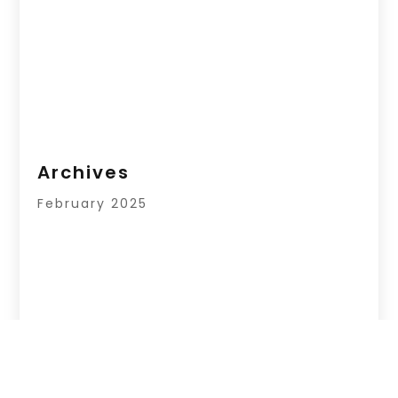
Archives
February 2025