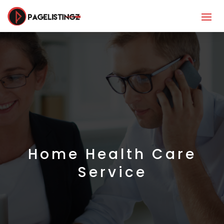
Home Health Care
Service