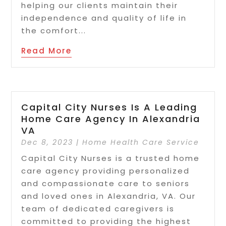
helping our clients maintain their
independence and quality of life in
the comfort...
Read More
Capital City Nurses Is A Leading
Home Care Agency In Alexandria
VA
Dec 8, 2023
|
Home Health Care Service
Capital City Nurses is a trusted home
care agency providing personalized
and compassionate care to seniors
and loved ones in Alexandria, VA. Our
team of dedicated caregivers is
committed to providing the highest