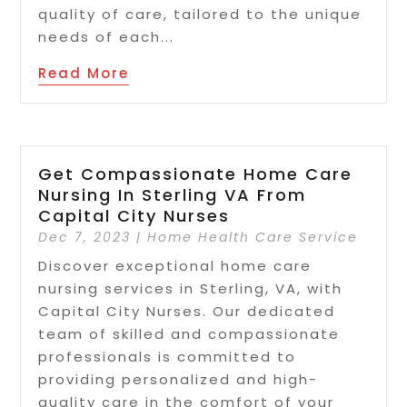
quality of care, tailored to the unique
needs of each...
Read More
Get Compassionate Home Care
Nursing In Sterling VA From
Capital City Nurses
Dec 7, 2023
|
Home Health Care Service
Discover exceptional home care
nursing services in Sterling, VA, with
Capital City Nurses. Our dedicated
team of skilled and compassionate
professionals is committed to
providing personalized and high-
quality care in the comfort of your