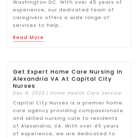
Washington DC. With over 45 years of
experience, our dedicated team of
caregivers offers a wide range of
services to help...
Read More
Get Expert Home Care Nursing In
Alexandria VA At Capital City
Nurses
Dec 8, 2023
|
Home Health Care Service
Capital City Nurses is a premier home
care agency providing compassionate
and skilled nursing care to residents
of Alexandria, VA. With over 45 years
of experience, we are dedicated to