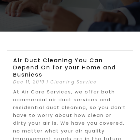
Air Duct Cleaning You Can
Depend On for your Home and
Busniess
Dec 11, 2019
|
Cleaning Service
At Air Care Services, we offer both
commercial air duct services and
residential duct cleaning, so you don’t
have to worry about how clean or
dirty your air is. We have you covered,
no matter what your air quality
improvement needs are in the future.