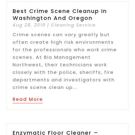
Best Crime Scene Cleanup In
Washington And Oregon
Aug 28, 2019
|
Cleaning Service
Crime scenes can vary greatly but
often create high risk environments
for the professionals who work crime
scenes. At Bio Management
Northwest, their technicians work
closely with the police, sheriffs, fire
departments and investigators with
crime scene clean up...
Read More
Enzymatic Floor Cleaner –