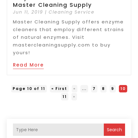
Master Cleaning Supply
Jun 11, 2019
|
Cleaning Service
Master Cleaning Supply offers enzyme
cleaners that employ different strains
of natural enzymes. Visit
mastercleaningsupply.com to buy
yours!
Read More
Page 10 of 11
« First
«
...
7
8
9
10
11
»
Search