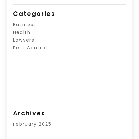
Categories
Business
Health
Lawyers
Pest Control
Archives
February 2025