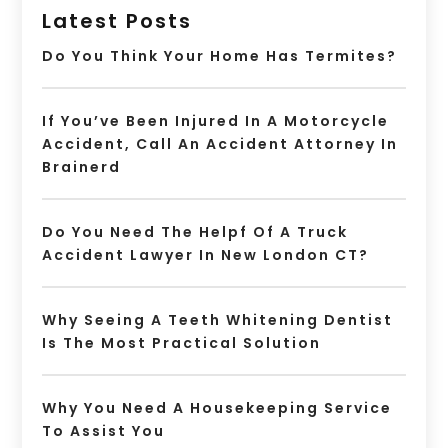
Latest Posts
Do You Think Your Home Has Termites?
If You’ve Been Injured In A Motorcycle
Accident, Call An Accident Attorney In
Brainerd
Do You Need The Helpf Of A Truck
Accident Lawyer In New London CT?
Why Seeing A Teeth Whitening Dentist
Is The Most Practical Solution
Why You Need A Housekeeping Service
To Assist You