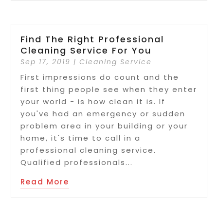
Find The Right Professional
Cleaning Service For You
Sep 17, 2019
|
Cleaning Service
First impressions do count and the
first thing people see when they enter
your world - is how clean it is. If
you've had an emergency or sudden
problem area in your building or your
home, it's time to call in a
professional cleaning service.
Qualified professionals...
Read More