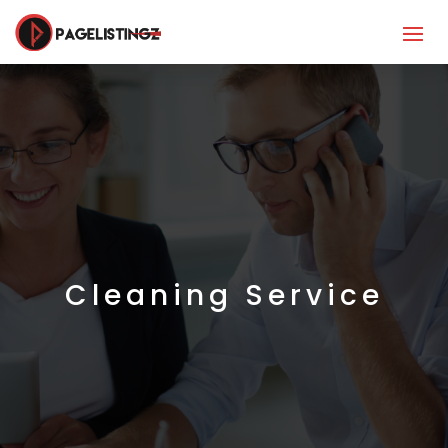
Cleaning Service