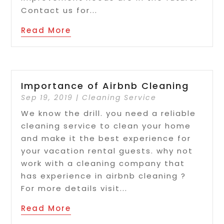
Contact us for...
Read More
Importance of Airbnb Cleaning
Sep 19, 2019
|
Cleaning Service
We know the drill. you need a reliable
cleaning service to clean your home
and make it the best experience for
your vacation rental guests. why not
work with a cleaning company that
has experience in airbnb cleaning ?
For more details visit...
Read More